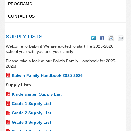
PROGRAMS
CONTACT US
SUPPLY LISTS
Welcome to Balwin! We are excited to start the 2025-2026
school year with you and your family.
Please take a look at our Balwin Family Handbook for 2025-
2026!
Balwin Family Handbook 2025-2026
Supply Lists
Kindergarten Supply List
Grade 1 Supply List
Grade 2 Supply List
Grade 3 Supply List