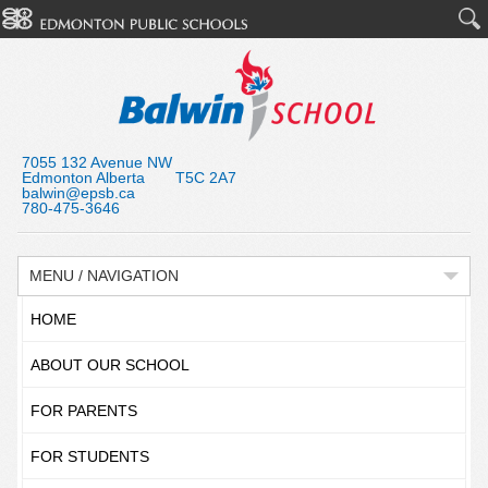
7055 132 Avenue NW
Edmonton Alberta T5C 2A7
balwin@epsb.ca
780-475-3646
MENU / NAVIGATION
HOME
ABOUT OUR SCHOOL
FOR PARENTS
FOR STUDENTS