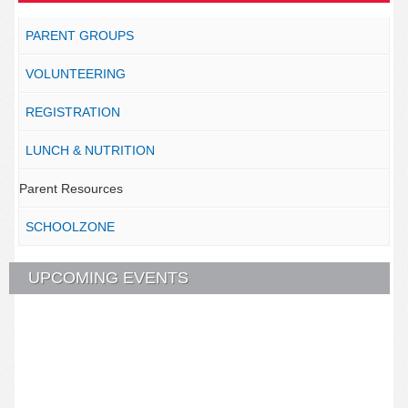
PARENT GROUPS
VOLUNTEERING
REGISTRATION
LUNCH & NUTRITION
Parent Resources
SCHOOLZONE
UPCOMING EVENTS