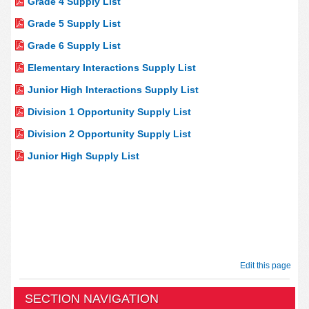
Grade 4 Supply List
Grade 5 Supply List
Grade 6 Supply List
Elementary Interactions Supply List
Junior High Interactions Supply List
Division 1 Opportunity Supply List
Division 2 Opportunity Supply List
Junior High Supply List
Edit this page
SECTION NAVIGATION