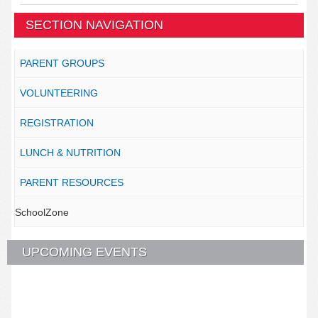
SECTION NAVIGATION
PARENT GROUPS
VOLUNTEERING
REGISTRATION
LUNCH & NUTRITION
PARENT RESOURCES
SchoolZone
UPCOMING EVENTS