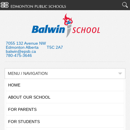
7055 132 Avenue NW
Edmonton Alberta T5C 2A7
balwin@epsb.ca
780-475-3646
MENU / NAVIGATION
HOME
ABOUT OUR SCHOOL
FOR PARENTS
FOR STUDENTS