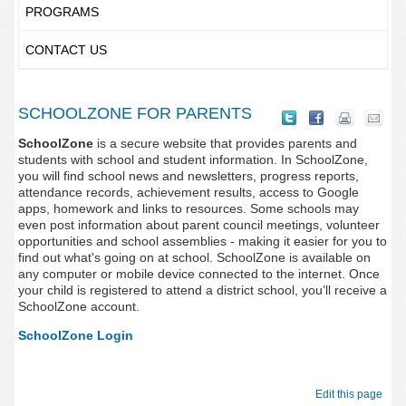
PROGRAMS
CONTACT US
SCHOOLZONE FOR PARENTS
SchoolZone
is a secure website that provides parents and
students with school and student information. In SchoolZone,
you will find school news and newsletters, progress reports,
attendance records, achievement results, access to Google
apps, homework and links to resources. Some schools may
even post information about parent council meetings, volunteer
opportunities and school assemblies - making it easier for you to
find out what's going on at school. SchoolZone is available on
any computer or mobile device connected to the internet. Once
your child is registered to attend a district school, you’ll receive a
SchoolZone account.
SchoolZone Login
Edit this page