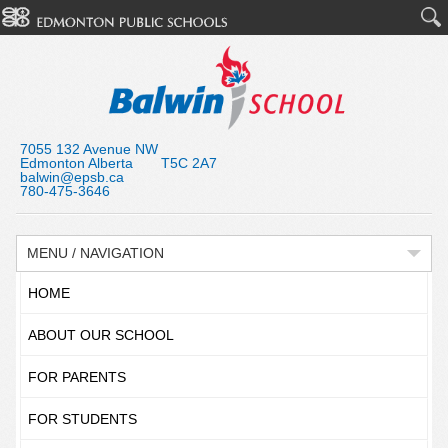
7055 132 Avenue NW
Edmonton Alberta T5C 2A7
balwin@epsb.ca
780-475-3646
MENU / NAVIGATION
HOME
ABOUT OUR SCHOOL
FOR PARENTS
FOR STUDENTS