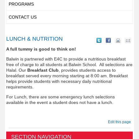
PROGRAMS
CONTACT US
LUNCH & NUTRITION
A full tummy is good to think on!
Balwin is partnered with E4C to provide a nutritious breakfast
free of charge to all students at Balwin School. All selections are
Halal. Our
Breakfast Club
, provides students access to
breakfast served every morning starting at 8:00 am. Breakfast
helps provide students with necessary daily nutritional
requirements.
For Lunch, there are some emergency lunch selections
available in the event a student does not have a lunch.
Edit this page
SECTION NAVIGATION