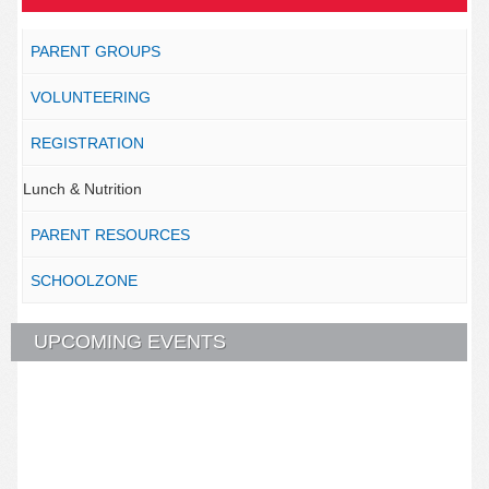
PARENT GROUPS
VOLUNTEERING
REGISTRATION
Lunch & Nutrition
PARENT RESOURCES
SCHOOLZONE
UPCOMING EVENTS