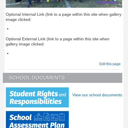
Optional Internal Link (link to a page within this site when gallery
image clicked:
Optional External Link (link to a page within this site when
gallery image clicked:
Edit this page
SCHOOL DOCUMENTS
View our school documents