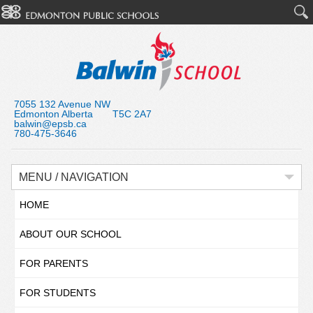
7055 132 Avenue NW
Edmonton Alberta T5C 2A7
balwin@epsb.ca
780-475-3646
MENU / NAVIGATION
HOME
ABOUT OUR SCHOOL
FOR PARENTS
FOR STUDENTS