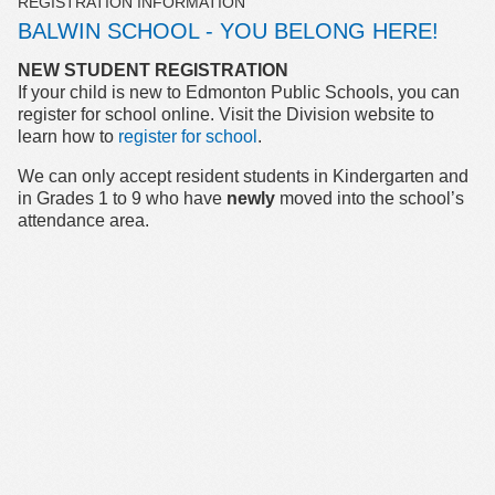
REGISTRATION INFORMATION
BALWIN SCHOOL - YOU BELONG HERE!
NEW STUDENT REGISTRATION
If your child is new to Edmonton Public Schools, you can
register for school online. Visit the Division website to
learn how to
register for school
.
We can only accept resident students in Kindergarten and
in Grades 1 to 9 who have
newly
moved into the school’s
attendance area.