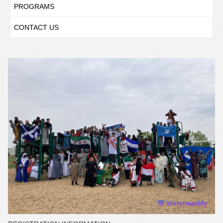
PROGRAMS
CONTACT US