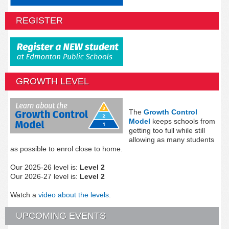
REGISTER
GROWTH LEVEL
The
Growth Control
Model
keeps schools from
getting too full while still
allowing as many students
as possible to enrol close to home.
Our 2025-26 level is:
Level 2
Our 2026-27 level is:
Level 2
Watch a
video about the levels
.
UPCOMING EVENTS