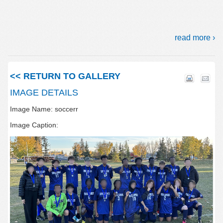
read more ›
<< RETURN TO GALLERY
IMAGE DETAILS
Image Name: soccerr
Image Caption: