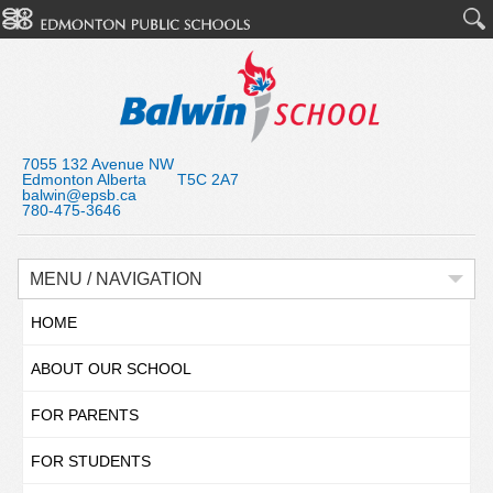
7055 132 Avenue NW
Edmonton Alberta T5C 2A7
balwin@epsb.ca
780-475-3646
MENU / NAVIGATION
HOME
ABOUT OUR SCHOOL
FOR PARENTS
FOR STUDENTS