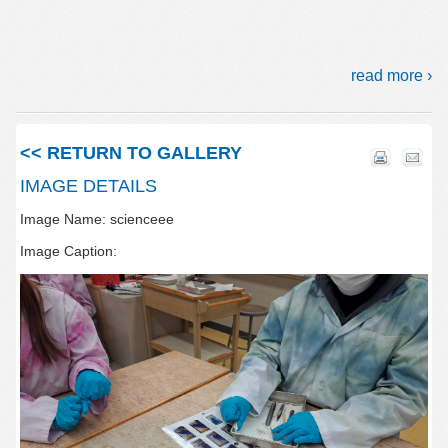
read more ›
<< RETURN TO GALLERY
IMAGE DETAILS
Image Name: scienceee
Image Caption: