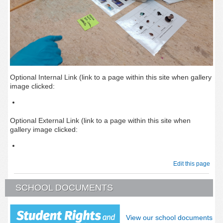
Optional Internal Link (link to a page within this site when gallery
image clicked:
Optional External Link (link to a page within this site when
gallery image clicked:
Edit this page
SCHOOL DOCUMENTS
View our school documents