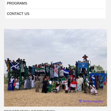
PROGRAMS
CONTACT US