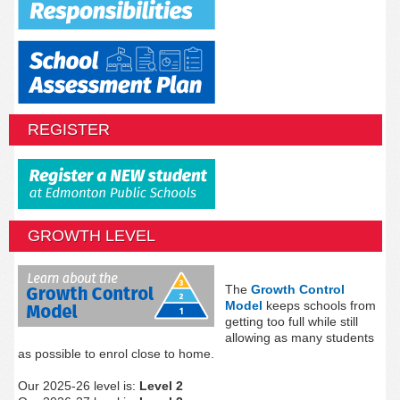
REGISTER
GROWTH LEVEL
The
Growth Control
Model
keeps schools from
getting too full while still
allowing as many students
as possible to enrol close to home.
Our 2025-26 level is:
Level 2