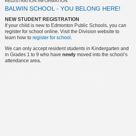
REGISTRATION INFORMATION
BALWIN SCHOOL - YOU BELONG HERE!
NEW STUDENT REGISTRATION
If your child is new to Edmonton Public Schools, you can
register for school online. Visit the Division website to
learn how to
register for school
.
We can only accept resident students in Kindergarten and
in Grades 1 to 9 who have
newly
moved into the school’s
attendance area.