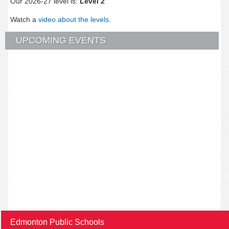
Our 2026-27 level is:
Level 2
Watch a
video about the levels
.
UPCOMING EVENTS
Edmonton Public Schools