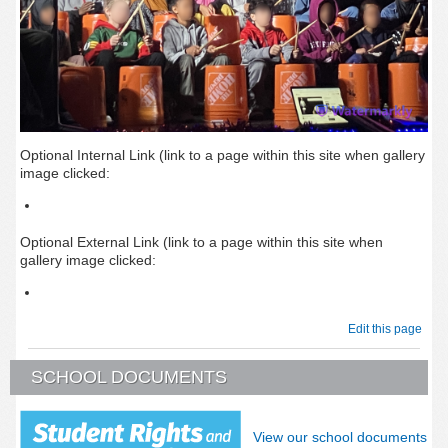
Optional Internal Link (link to a page within this site when gallery
image clicked:
Optional External Link (link to a page within this site when
gallery image clicked:
Edit this page
SCHOOL DOCUMENTS
View our school documents