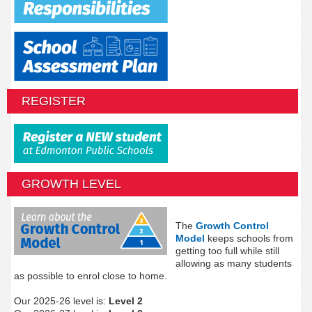
REGISTER
GROWTH LEVEL
The
Growth Control
Model
keeps schools from
getting too full while still
allowing as many students
as possible to enrol close to home.
Our 2025-26 level is:
Level 2