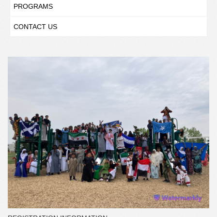
PROGRAMS
CONTACT US