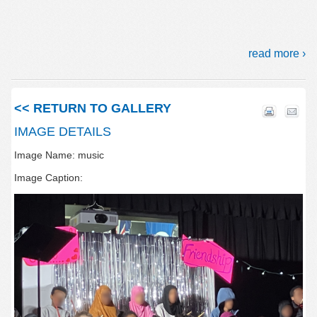
read more ›
<< RETURN TO GALLERY
IMAGE DETAILS
Image Name: music
Image Caption: