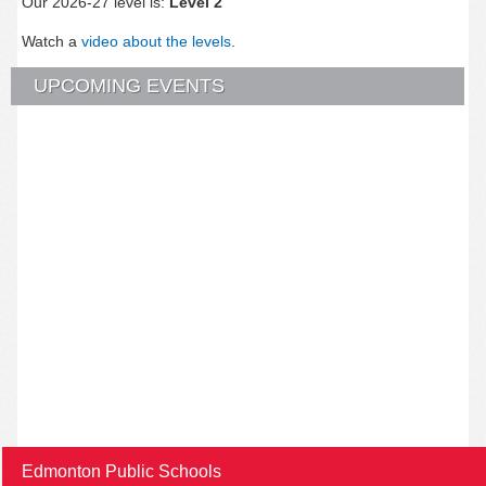
Our 2026-27 level is:
Level 2
Watch a
video about the levels
.
UPCOMING EVENTS
Edmonton Public Schools