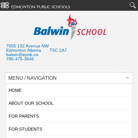
7055 132 Avenue NW
Edmonton Alberta T5C 2A7
balwin@epsb.ca
780-475-3646
MENU / NAVIGATION
HOME
ABOUT OUR SCHOOL
FOR PARENTS
FOR STUDENTS