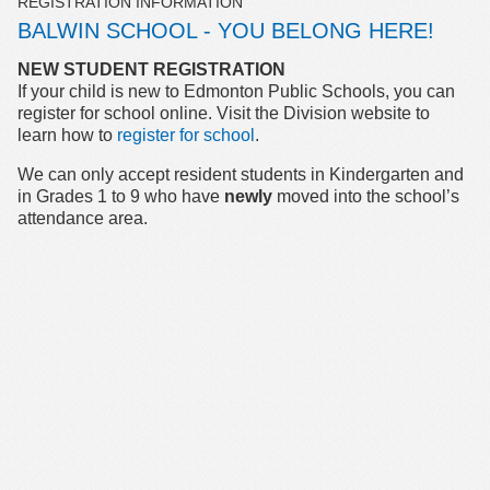
REGISTRATION INFORMATION
BALWIN SCHOOL - YOU BELONG HERE!
NEW STUDENT REGISTRATION
If your child is new to Edmonton Public Schools, you can
register for school online. Visit the Division website to
learn how to
register for school
.
We can only accept resident students in Kindergarten and
in Grades 1 to 9 who have
newly
moved into the school’s
attendance area.