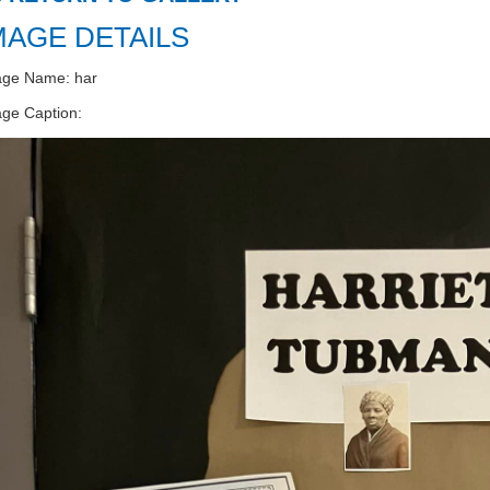
MAGE DETAILS
age Name: har
ge Caption: