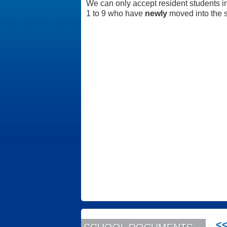
We can only accept resident students i
1 to 9 who have
newly
moved into the s
<