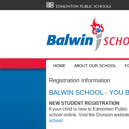
HOME
ABOUT OUR SCHOOL
F
Registration Information
BALWIN SCHOOL - YOU 
NEW STUDENT REGISTRATION
If your child is new to Edmonton Public 
school online. Visit the Division websit
school
.