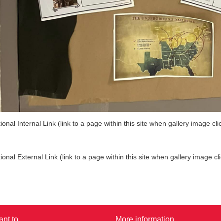
ional Internal Link (link to a page within this site when gallery image cli
ional External Link (link to a page within this site when gallery image cl
ant to...
More information