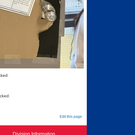
cked:
icked:
Edit this page
Division Information