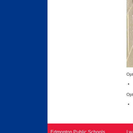
Opt
Opt
Edmonton Public Schools
I w