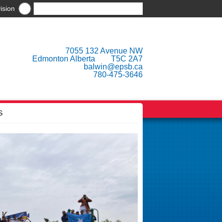
ision
7055 132 Avenue NW
Edmonton Alberta T5C 2A7
balwin@epsb.ca
780-475-3646
S