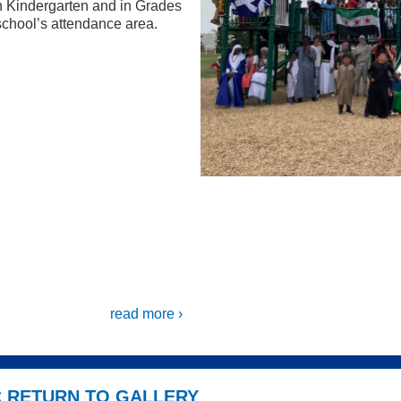
n Kindergarten and in Grades
chool’s attendance area.
read more ›
< RETURN TO GALLERY