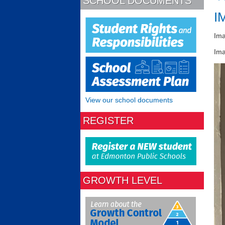
SCHOOL DOCUMENTS
I
Im
Ima
View our school documents
REGISTER
GROWTH LEVEL