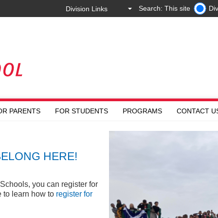
Search: This site
Div
OR PARENTS
FOR STUDENTS
PROGRAMS
CONTACT U
BELONG HERE!
Schools, you can register for
e to learn how to
register for