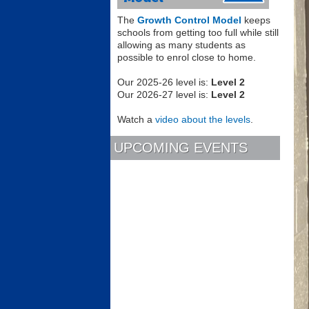
The
Growth Control Model
keeps
schools from getting too full while still
allowing as many students as
possible to enrol close to home.
Our 2025-26 level is:
Level 2
Our 2026-27 level is:
Level 2
Watch a
video about the levels
.
UPCOMING EVENTS