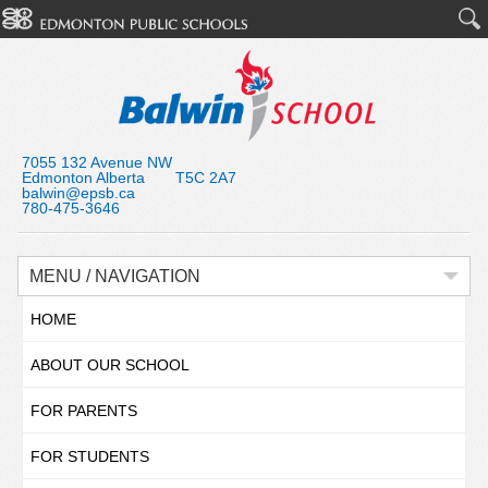
7055 132 Avenue NW
Edmonton Alberta T5C 2A7
balwin@epsb.ca
780-475-3646
MENU / NAVIGATION
HOME
ABOUT OUR SCHOOL
FOR PARENTS
FOR STUDENTS