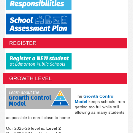
REGISTER
GROWTH LEVEL
The
Growth Control
Model
keeps schools from
getting too full while still
allowing as many students
as possible to enrol close to home.
Our 2025-26 level is:
Level 2