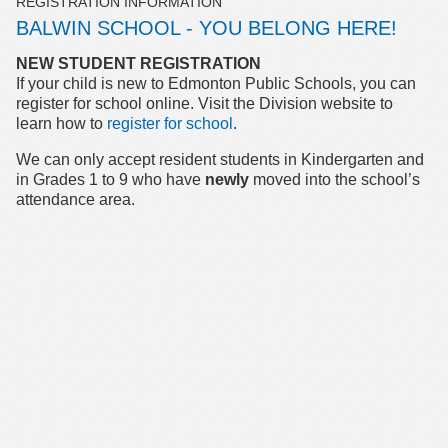
REGISTRATION INFORMATION
BALWIN SCHOOL - YOU BELONG HERE!
NEW STUDENT REGISTRATION
If your child is new to Edmonton Public Schools, you can
register for school online. Visit the Division website to
learn how to
register for school
.
We can only accept resident students in Kindergarten and
in Grades 1 to 9 who have
newly
moved into the school’s
attendance area.