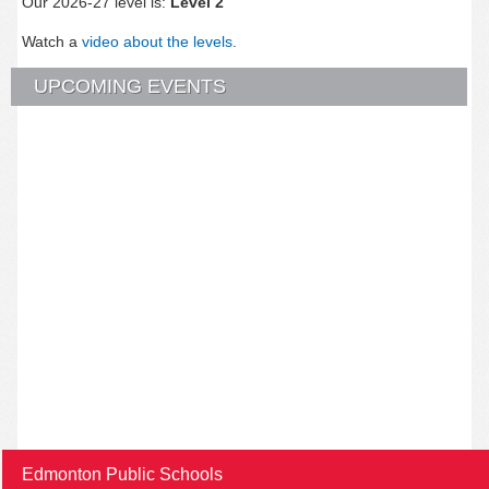
Our 2026-27 level is:
Level 2
Watch a
video about the levels
.
UPCOMING EVENTS
Edmonton Public Schools