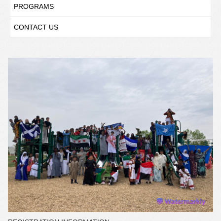
PROGRAMS
CONTACT US