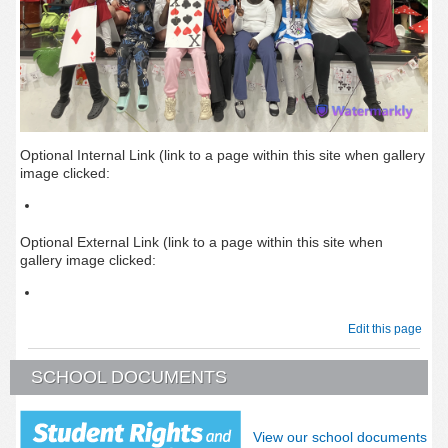
Optional Internal Link (link to a page within this site when gallery
image clicked:
Optional External Link (link to a page within this site when
gallery image clicked:
Edit this page
SCHOOL DOCUMENTS
View our school documents