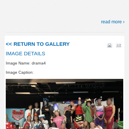
read more ›
<< RETURN TO GALLERY
IMAGE DETAILS
Image Name: drama4
Image Caption: